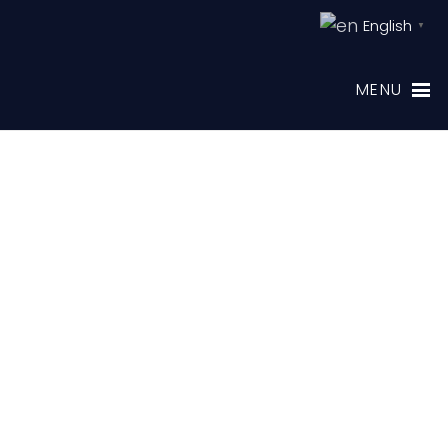
English
▼
MENU