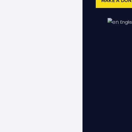
MAKE A DON
Do 
Engli
We encou
Although
Elderly 
voluntee
eligibil
organiza
Bec
Share yo
respond 
We have 