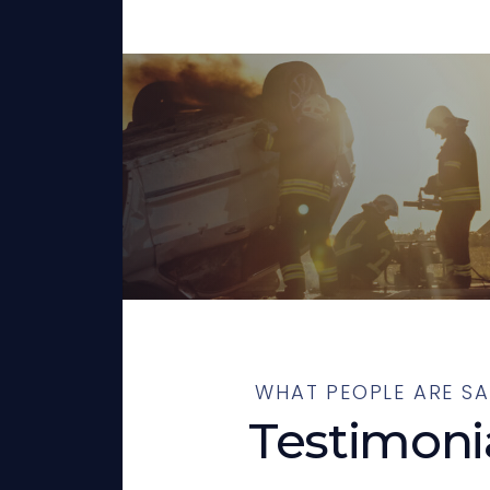
WHAT PEOPLE ARE SA
Testimoni