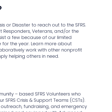
?
 or Disaster to reach out to the SFRS.
st Responders, Veterans, and/or the
sist a few because of our limited
e for the year. Learn more about
aboratively work with other nonprofit
ply helping others in need.
mmunity – based SFRS Volunteers who
ur SFRS Crisis & Support Teams (CSTs).
h outreach, fundraising, and emergency