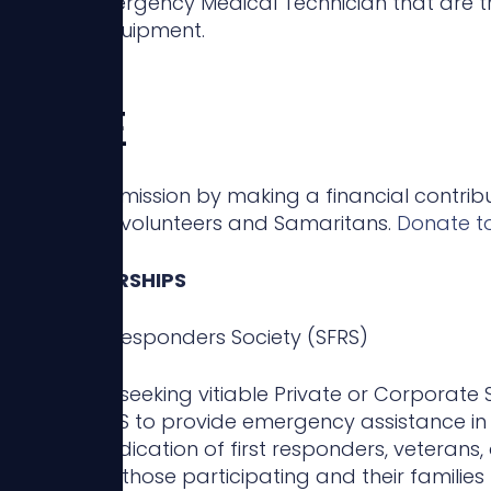
ent or Emergency Medical Technician that are 
Devices & Equipment.
NATE
continue our mission by making a financial contrib
ng our local volunteers and Samaritans.
Donate t
R & PARTNERSHIPS
ritan First Responders Society (SFRS)
 are always seeking vitiable Private or Corporate 
s of the SFRS to provide emergency assistance in 
dge the dedication of first responders, veterans, 
l support for those participating and their familie