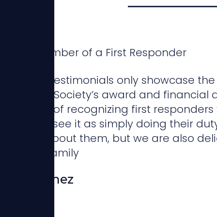
Family Member of a First Responder
ese brief testimonials only showcase the
sponders Society’s award and financial a
portance of recognizing first responde
en if they see it as simply doing their dut
d worry about them, but we are also deli
ome and family
Rosa Gomez