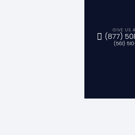
GIVE US 
(877) 50
(561) 51