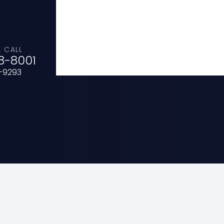
A CALL
8-8001
0-9293
sa
HOME
ABOUT
IMPACT-DISASTER RE
SFRS VOLUNTEERS
MISSION BOARD
C