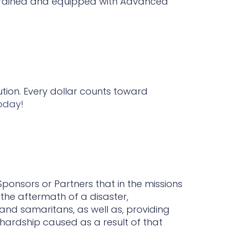
trained and equipped with Advanced
ution. Every dollar counts toward
oday!
Sponsors or Partners that in the missions
the aftermath of a disaster,
and samaritans, as well as, providing
s hardship caused as a result of that