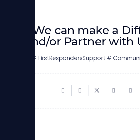
ther, We can make a Dif
sor and/or Partner with 
itanStrong # FirstRespondersSupport # Communi
espond