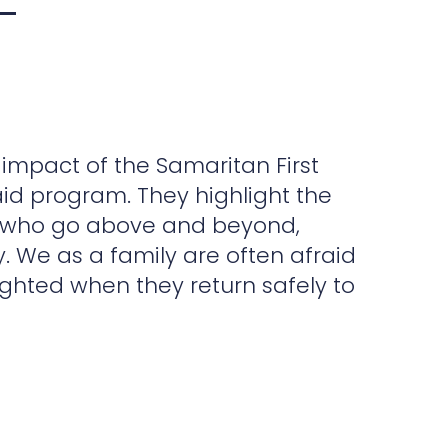
A 
 impact of the Samaritan First
Whe
id program. They highlight the
Res
rs who go above and beyond,
wom
y. We as a family are often afraid
rec
ghted when they return safely to
pro
our
may
Tha
eve