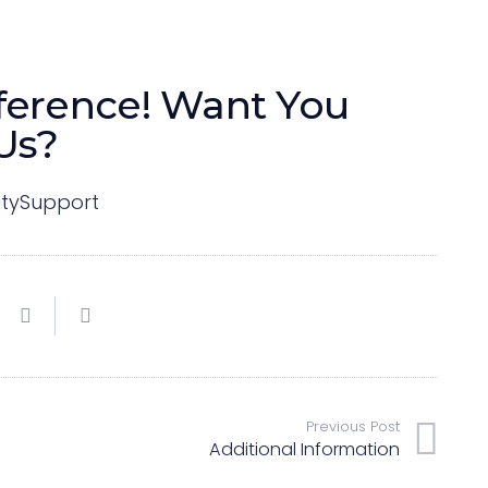
ference!
Want You
Us?
tySupport
Previous Post
Additional Information