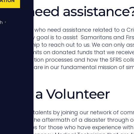
ATION
you need assistance
sh
▼
rage those who need assistance related to a Crisis
, our primary goal is to assist Samaritans and Fir
facing hardship to reach out to us. We can only as
rs and the limits on donated funds that we receiv
ity and application processes and how the SFRS coll
tions that share in our fundamental mission of sim
ome a Volunteer
ur time and talents by joining our network of co
normally in the aftermath of a disaster through o
opportunities for those who have experience wit