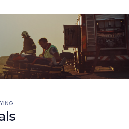
YING
als